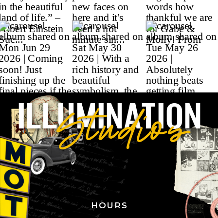
ILLUMINATION
Studios
HOURS