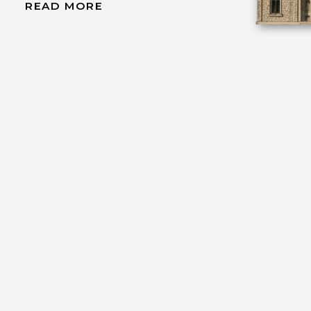
READ MORE