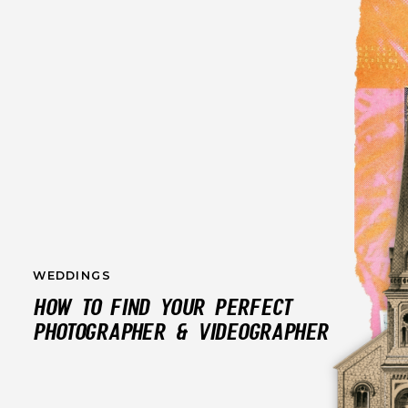
WEDDINGS
HOW TO FIND YOUR PERFECT
PHOTOGRAPHER & VIDEOGRAPHER