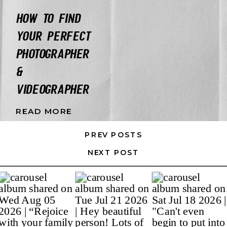
HOW TO FIND
YOUR PERFECT
PHOTOGRAPHER
&
VIDEOGRAPHER
READ MORE
PREV POSTS
NEXT POST