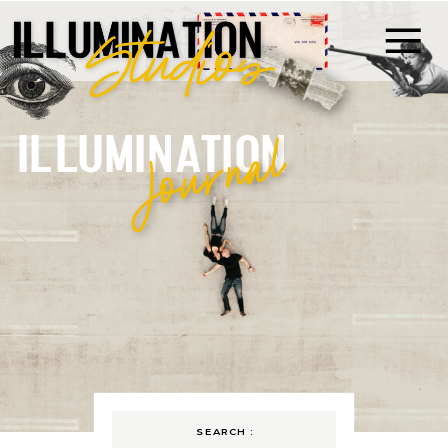
ILLUMINATION
Journal
SEARCH :