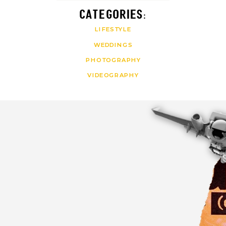
CATEGORIES:
LIFESTYLE
WEDDINGS
PHOTOGRAPHY
VIDEOGRAPHY