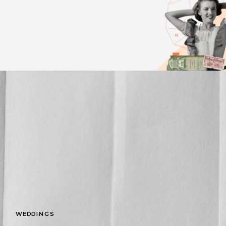
WEDDINGS