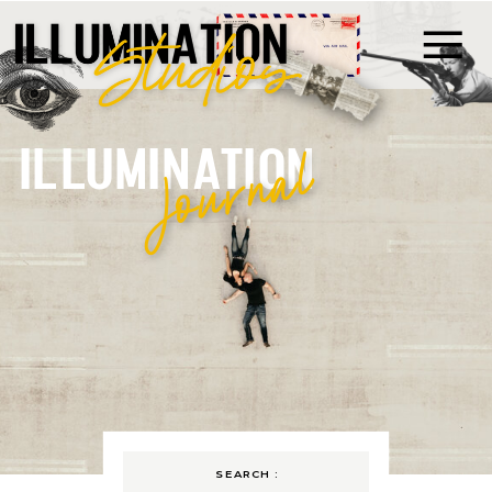
ILLUMINATION
Journal
SEARCH :