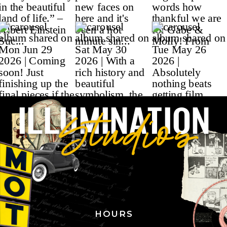
ILLUMINATION
Studios
HOURS