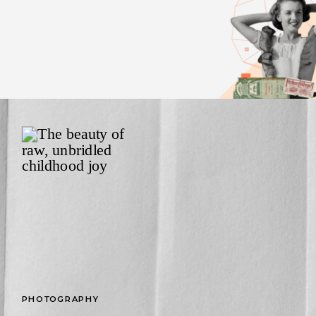
PHOTOGRAPHY