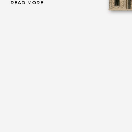
READ MORE