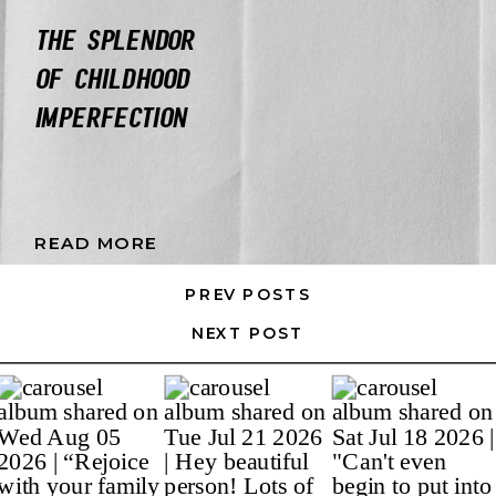
THE SPLENDOR
OF CHILDHOOD
IMPERFECTION
READ MORE
PREV POSTS
NEXT POST