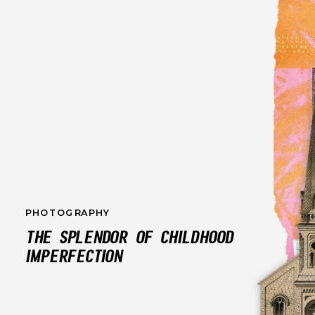
PHOTOGRAPHY
THE SPLENDOR OF CHILDHOOD
IMPERFECTION