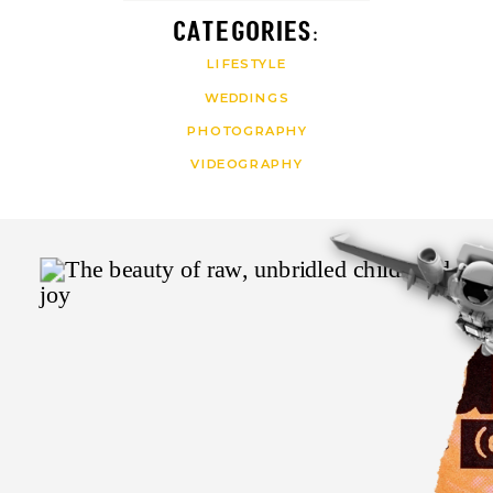
CATEGORIES:
LIFESTYLE
WEDDINGS
PHOTOGRAPHY
VIDEOGRAPHY